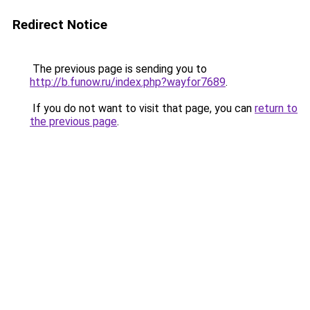
Redirect Notice
The previous page is sending you to
http://b.funow.ru/index.php?wayfor7689
.
If you do not want to visit that page, you can
return to
the previous page
.