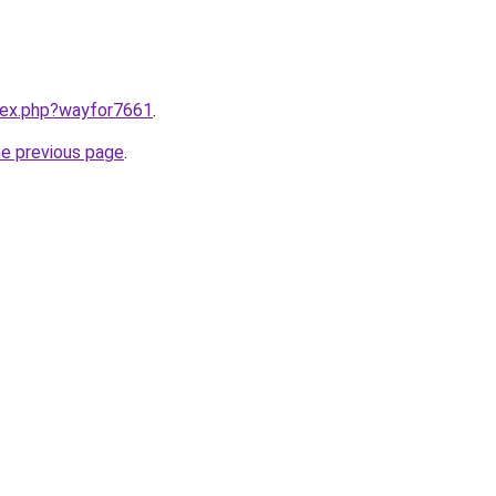
ndex.php?wayfor7661
.
he previous page
.