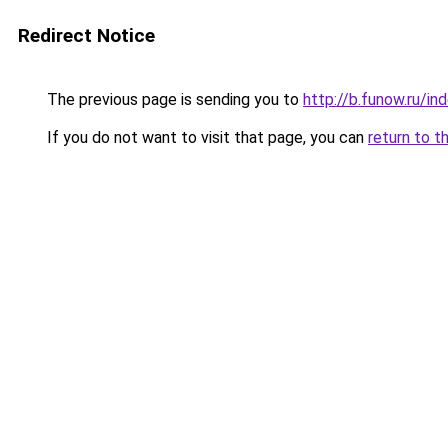
Redirect Notice
The previous page is sending you to
http://b.funow.ru/i
If you do not want to visit that page, you can
return to t