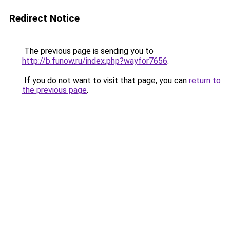
Redirect Notice
The previous page is sending you to
http://b.funow.ru/index.php?wayfor7656
.
If you do not want to visit that page, you can
return to
the previous page
.