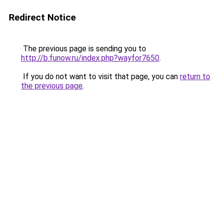
Redirect Notice
The previous page is sending you to
http://b.funow.ru/index.php?wayfor7650
.
If you do not want to visit that page, you can
return to
the previous page
.