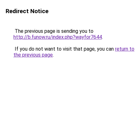
Redirect Notice
The previous page is sending you to
http://b.funow.ru/index.php?wayfor7644
.
If you do not want to visit that page, you can
return to
the previous page
.