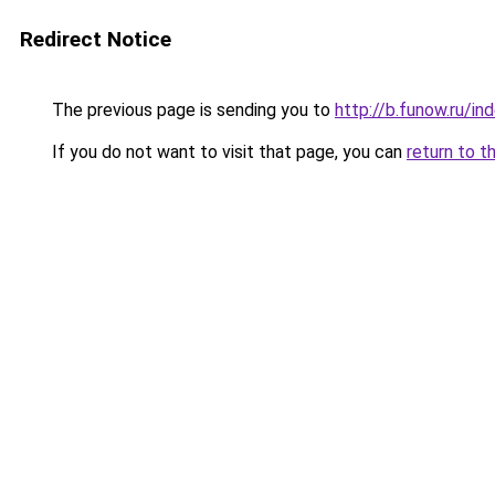
Redirect Notice
The previous page is sending you to
http://b.funow.ru/i
If you do not want to visit that page, you can
return to t