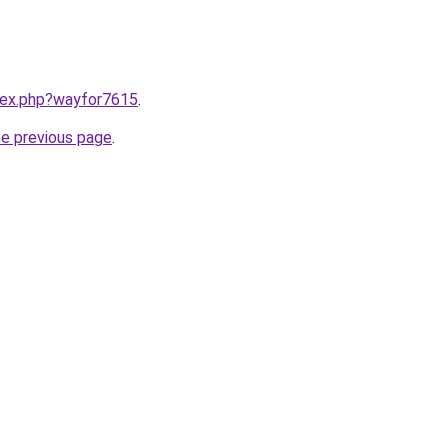
ndex.php?wayfor7615
.
he previous page
.