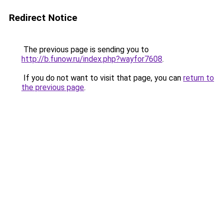
Redirect Notice
The previous page is sending you to
http://b.funow.ru/index.php?wayfor7608
.
If you do not want to visit that page, you can
return to
the previous page
.