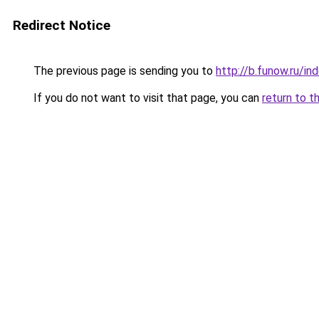
Redirect Notice
The previous page is sending you to
http://b.funow.ru/i
If you do not want to visit that page, you can
return to t