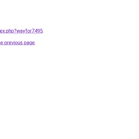
ndex.php?wayfor7495
.
he previous page
.