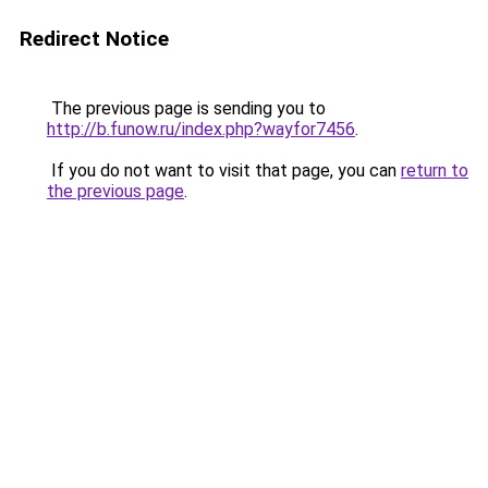
Redirect Notice
The previous page is sending you to
http://b.funow.ru/index.php?wayfor7456
.
If you do not want to visit that page, you can
return to
the previous page
.