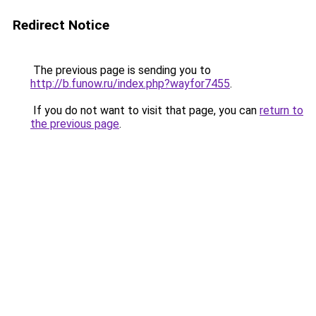
Redirect Notice
The previous page is sending you to
http://b.funow.ru/index.php?wayfor7455
.
If you do not want to visit that page, you can
return to
the previous page
.