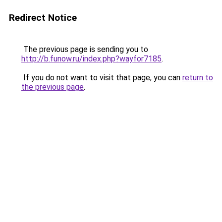
Redirect Notice
The previous page is sending you to
http://b.funow.ru/index.php?wayfor7185
.
If you do not want to visit that page, you can
return to
the previous page
.