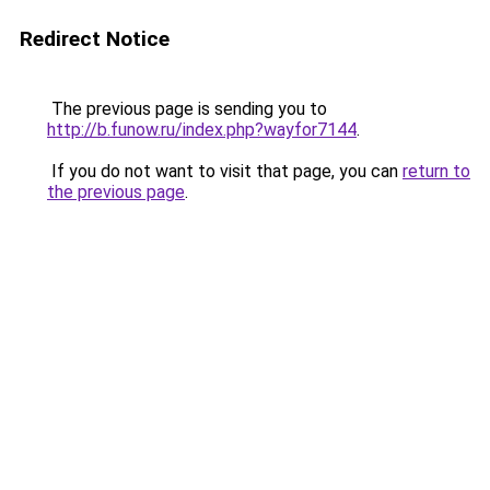
Redirect Notice
The previous page is sending you to
http://b.funow.ru/index.php?wayfor7144
.
If you do not want to visit that page, you can
return to
the previous page
.