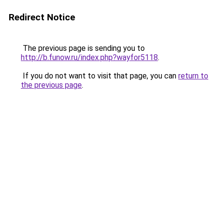
Redirect Notice
The previous page is sending you to
http://b.funow.ru/index.php?wayfor5118
.
If you do not want to visit that page, you can
return to
the previous page
.