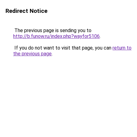
Redirect Notice
The previous page is sending you to
http://b.funow.ru/index.php?wayfor5106
.
If you do not want to visit that page, you can
return to
the previous page
.