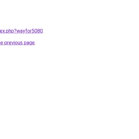
ndex.php?wayfor5080
.
he previous page
.