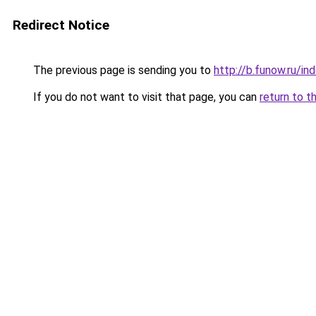
Redirect Notice
The previous page is sending you to
http://b.funow.ru/i
If you do not want to visit that page, you can
return to t