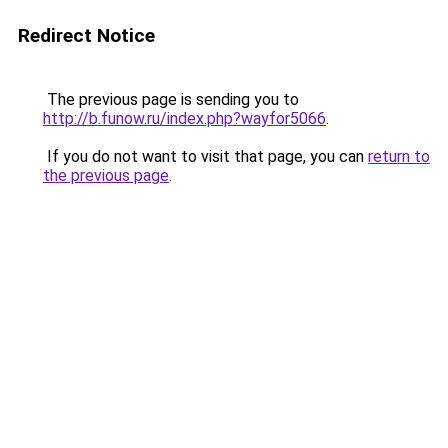
Redirect Notice
The previous page is sending you to
http://b.funow.ru/index.php?wayfor5066
.
If you do not want to visit that page, you can
return to
the previous page
.