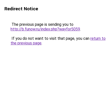
Redirect Notice
The previous page is sending you to
http://b.funow.ru/index.php?wayfor5059
.
If you do not want to visit that page, you can
return to
the previous page
.