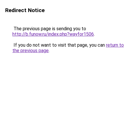
Redirect Notice
The previous page is sending you to
http://b.funow.ru/index.php?wayfor1506
.
If you do not want to visit that page, you can
return to
the previous page
.