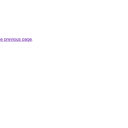
he previous page
.