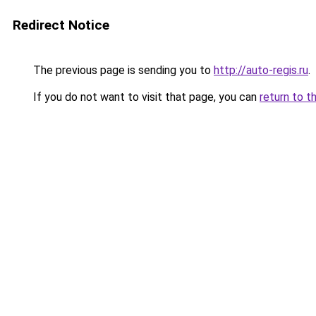
Redirect Notice
The previous page is sending you to
http://auto-regis.ru
.
If you do not want to visit that page, you can
return to t