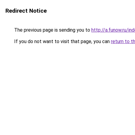
Redirect Notice
The previous page is sending you to
http://a.funow.ru/i
If you do not want to visit that page, you can
return to t