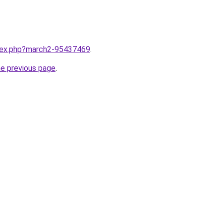
ndex.php?march2-95437469
.
he previous page
.