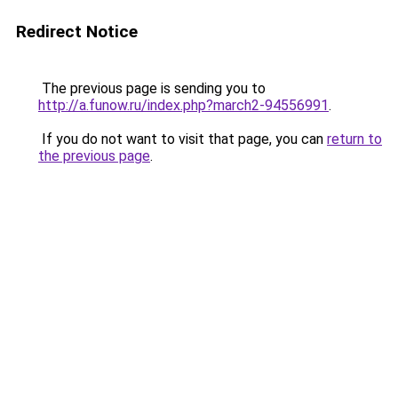
Redirect Notice
The previous page is sending you to
http://a.funow.ru/index.php?march2-94556991
.
If you do not want to visit that page, you can
return to
the previous page
.