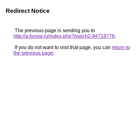
Redirect Notice
The previous page is sending you to
http://a.funow.ru/index.php?march2-84718776
.
If you do not want to visit that page, you can
return to
the previous page
.