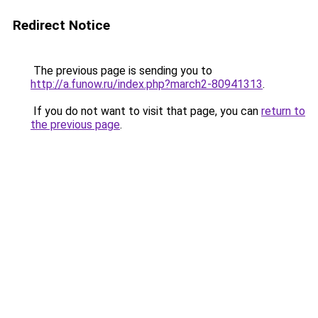
Redirect Notice
The previous page is sending you to
http://a.funow.ru/index.php?march2-80941313
.
If you do not want to visit that page, you can
return to
the previous page
.