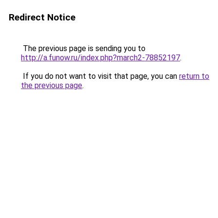
Redirect Notice
The previous page is sending you to
http://a.funow.ru/index.php?march2-78852197
.
If you do not want to visit that page, you can
return to
the previous page
.