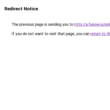
Redirect Notice
The previous page is sending you to
http://a.funow.ru/i
If you do not want to visit that page, you can
return to t