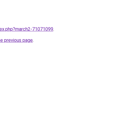
ndex.php?march2-71071099
.
he previous page
.