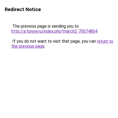
Redirect Notice
The previous page is sending you to
http://a.funow.ru/index.php?march2-70074804
.
If you do not want to visit that page, you can
return to
the previous page
.