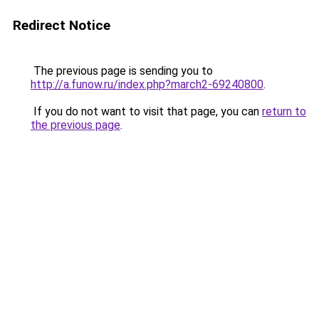
Redirect Notice
The previous page is sending you to
http://a.funow.ru/index.php?march2-69240800
.
If you do not want to visit that page, you can
return to
the previous page
.