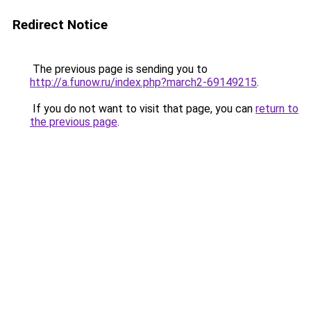
Redirect Notice
The previous page is sending you to
http://a.funow.ru/index.php?march2-69149215
.
If you do not want to visit that page, you can
return to
the previous page
.