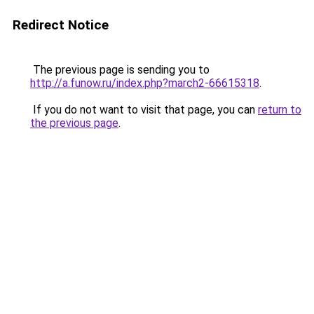
Redirect Notice
The previous page is sending you to
http://a.funow.ru/index.php?march2-66615318
.
If you do not want to visit that page, you can
return to
the previous page
.