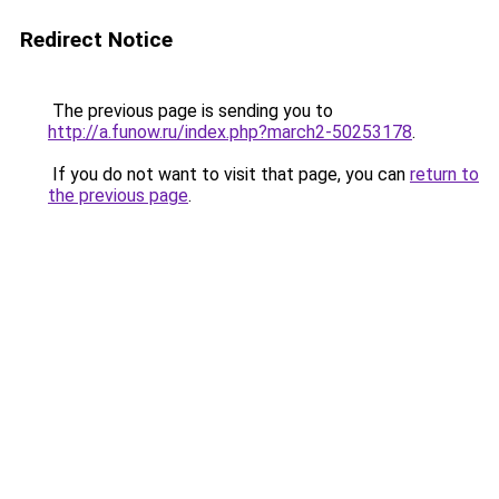
Redirect Notice
The previous page is sending you to
http://a.funow.ru/index.php?march2-50253178
.
If you do not want to visit that page, you can
return to
the previous page
.