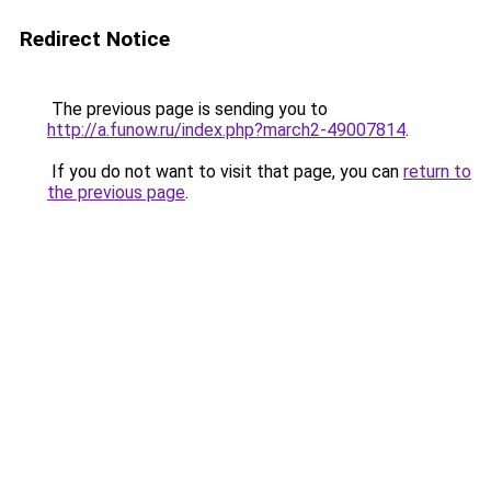
Redirect Notice
The previous page is sending you to
http://a.funow.ru/index.php?march2-49007814
.
If you do not want to visit that page, you can
return to
the previous page
.