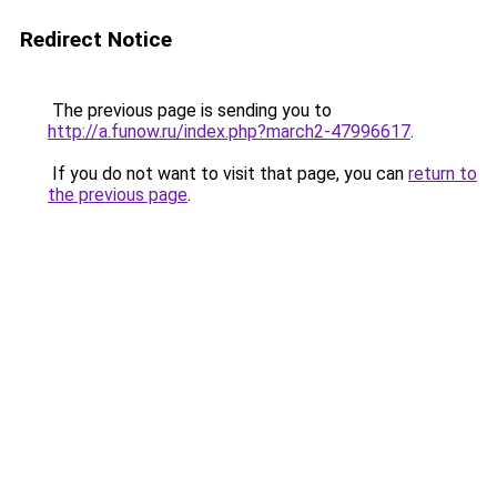
Redirect Notice
The previous page is sending you to
http://a.funow.ru/index.php?march2-47996617
.
If you do not want to visit that page, you can
return to
the previous page
.