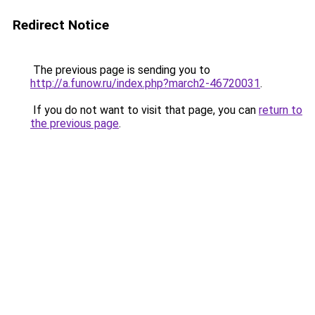
Redirect Notice
The previous page is sending you to
http://a.funow.ru/index.php?march2-46720031
.
If you do not want to visit that page, you can
return to
the previous page
.