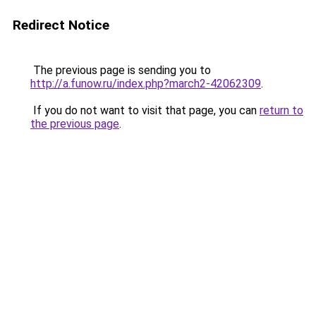
Redirect Notice
The previous page is sending you to
http://a.funow.ru/index.php?march2-42062309
.
If you do not want to visit that page, you can
return to
the previous page
.