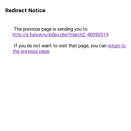
Redirect Notice
The previous page is sending you to
http://a.funow.ru/index.php?march2-40090514
.
If you do not want to visit that page, you can
return to
the previous page
.