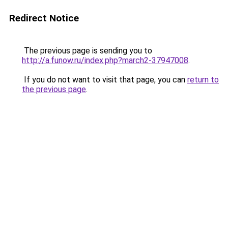
Redirect Notice
The previous page is sending you to
http://a.funow.ru/index.php?march2-37947008
.
If you do not want to visit that page, you can
return to
the previous page
.