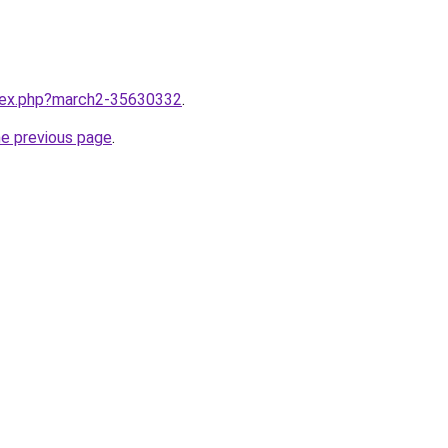
ndex.php?march2-35630332
.
he previous page
.