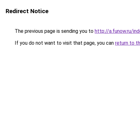
Redirect Notice
The previous page is sending you to
http://a.funow.ru/i
If you do not want to visit that page, you can
return to t