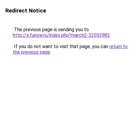
Redirect Notice
The previous page is sending you to
http://a.funow.ru/index.php?march2-32053983
.
If you do not want to visit that page, you can
return to
the previous page
.