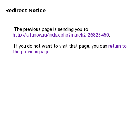
Redirect Notice
The previous page is sending you to
http://a.funow.ru/index.php?march2-26823450
.
If you do not want to visit that page, you can
return to
the previous page
.