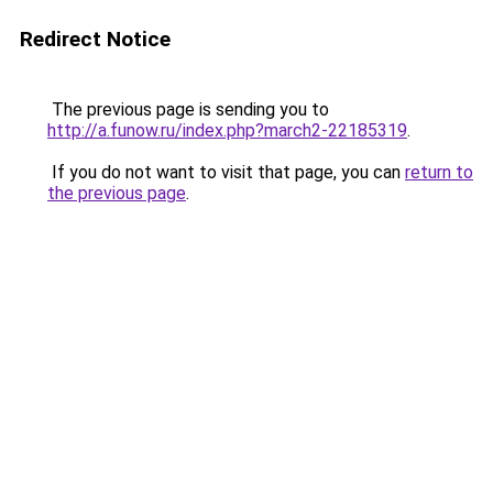
Redirect Notice
The previous page is sending you to
http://a.funow.ru/index.php?march2-22185319
.
If you do not want to visit that page, you can
return to
the previous page
.