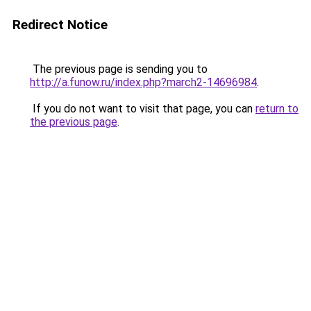
Redirect Notice
The previous page is sending you to
http://a.funow.ru/index.php?march2-14696984
.
If you do not want to visit that page, you can
return to
the previous page
.