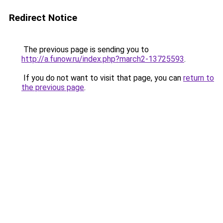
Redirect Notice
The previous page is sending you to
http://a.funow.ru/index.php?march2-13725593
.
If you do not want to visit that page, you can
return to
the previous page
.