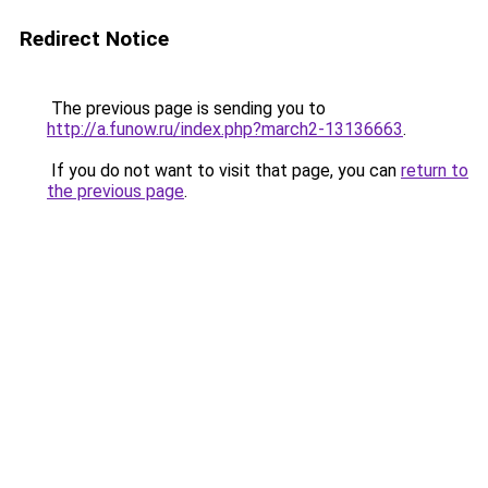
Redirect Notice
The previous page is sending you to
http://a.funow.ru/index.php?march2-13136663
.
If you do not want to visit that page, you can
return to
the previous page
.