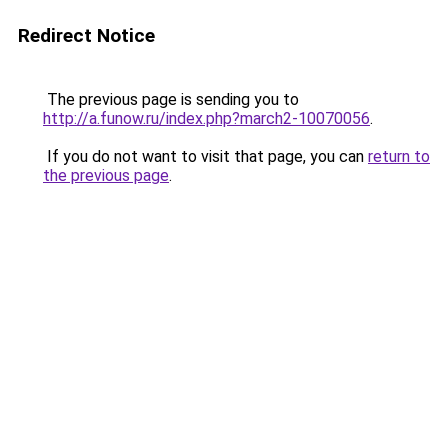
Redirect Notice
The previous page is sending you to
http://a.funow.ru/index.php?march2-10070056
.
If you do not want to visit that page, you can
return to
the previous page
.