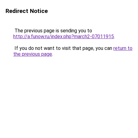
Redirect Notice
The previous page is sending you to
http://a.funow.ru/index.php?march2-07011915
.
If you do not want to visit that page, you can
return to
the previous page
.