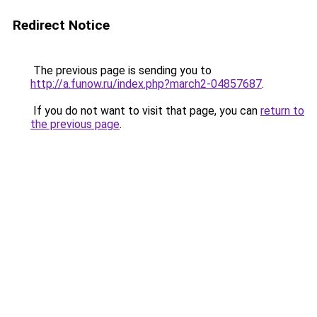
Redirect Notice
The previous page is sending you to
http://a.funow.ru/index.php?march2-04857687
.
If you do not want to visit that page, you can
return to
the previous page
.