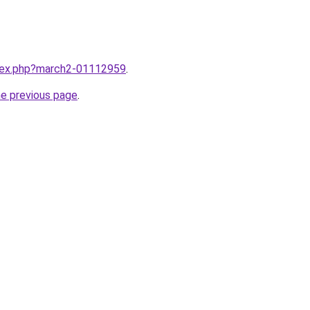
ndex.php?march2-01112959
.
he previous page
.