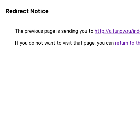
Redirect Notice
The previous page is sending you to
http://a.funow.ru/i
If you do not want to visit that page, you can
return to t