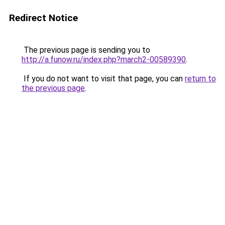
Redirect Notice
The previous page is sending you to
http://a.funow.ru/index.php?march2-00589390
.
If you do not want to visit that page, you can
return to
the previous page
.